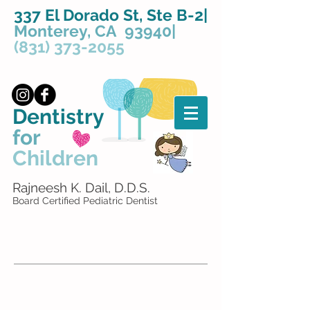
337 El Dorado St, Ste B-2|
Monterey, CA 93940|
(831) 373-2055
Dentistry
for
Children
Rajneesh K. Dail, D.D.S.
Board Certified Pediatric Dentist