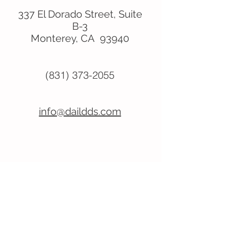
337 El Dorado Street, Suite
B-3
Monterey, CA 93940
(831) 373-2055
info@daildds.com