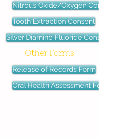
Nitrous Oxide/Oxygen Consent
Tooth Extraction Consent
Silver Diamine Fluoride Consent
Other Forms
Release of Records Form
Oral Health Assessment Form