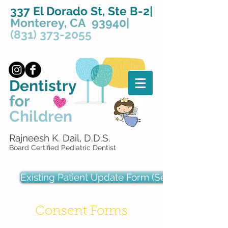
337 El Dorado St, Ste B-2|
Monterey, CA 93940|
(831) 373-2055
Dentistry
for
Children
Rajneesh K. Dail, D.D.S.
Board Certified Pediatric Dentist
Existing Patient Update Form (Secure)
Consent Forms