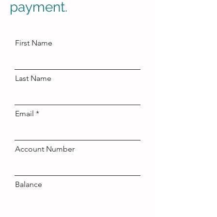
payment.
First Name
Last Name
Email
Account Number
Balance