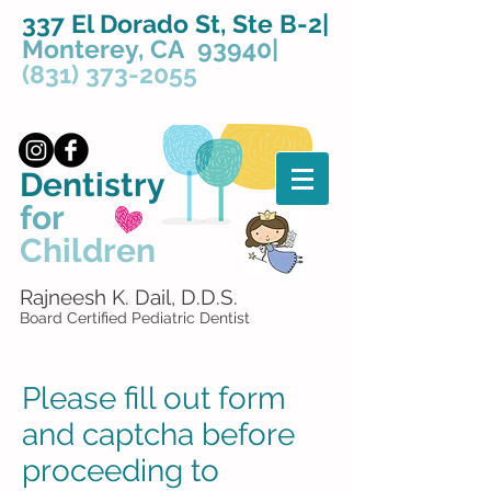
337 El Dorado St, Ste B-2|
Monterey, CA 93940|
(831) 373-2055
Dentistry
for
Children
Rajneesh K. Dail, D.D.S.
Board Certified Pediatric Dentist
Please fill out form
and captcha before
proceeding to