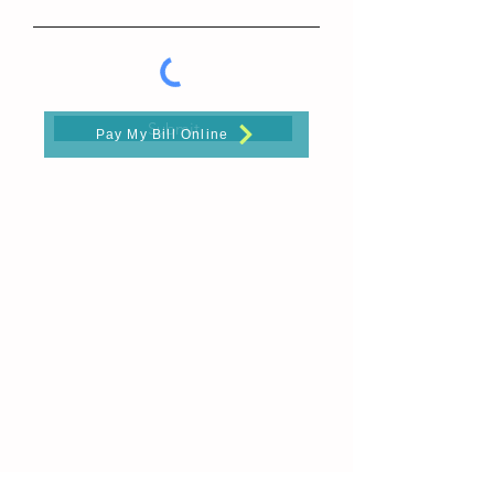
Submit
Pay My Bill Online