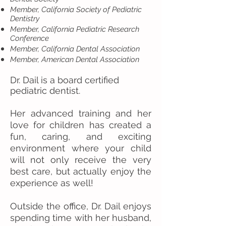
Member, California Society of Pediatric
Dentistry
Member, California Pediatric Research
Conference
Member, California Dental Association
Member, American Dental Association
Dr. Dail is a board certified
pediatric dentist.
Her advanced training and her
love for children has created a
fun, caring, and exciting
environment where your child
will not only receive the very
best care, but actually enjoy the
experience as well!
Outside the office, Dr. Dail enjoys
spending time with her husband,