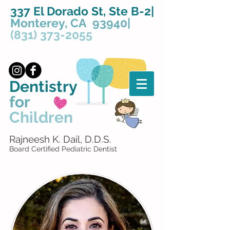
337 El Dorado St, Ste B-2|
Monterey, CA 93940|
(831) 373-2055
Dentistry
for
Children
Rajneesh K. Dail, D.D.S.
Board Certified Pediatric Dentist