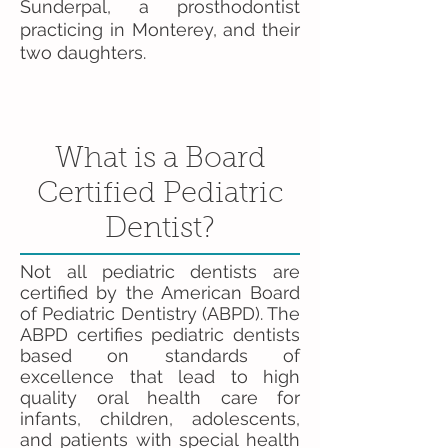
Sunderpal, a prosthodontist
practicing in Monterey, and their
two daughters.
What is a Board
Certified Pediatric
Dentist?
Not all pediatric dentists are
certified by the American Board
of Pediatric Dentistry (ABPD). The
ABPD certifies pediatric dentists
based on standards of
excellence that lead to high
quality oral health care for
infants, children, adolescents,
and patients with special health