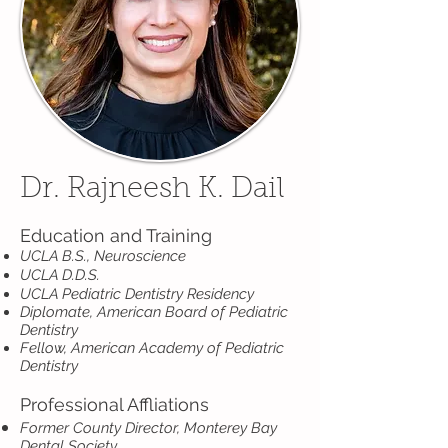
Dr. Rajneesh K. Dail
Education and Training
UCLA B.S., Neuroscience
UCLA D.D.S.
UCLA Pediatric Dentistry Residency
Diplomate, American Board of Pediatric
Dentistry
Fellow, American Academy of Pediatric
Dentistry
Professional Affliations
Former County Director, Monterey Bay
Dental Society