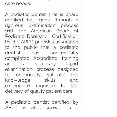
care needs.
A pediatric dentist that is board
certified has gone through a
rigorous examination process
with the American Board of
Pediatric Dentistry. Certification
by the ABPD provides assurance
to the public that a pediatric
dentist has successfully
completed accredited training
and a voluntary 2-part
examination process designed
to continually validate the
knowledge, skills, and
experience requisite to the
delivery of quality patient care.
A pediatric dentist certified by
ABPD is also known as a
Diplomate of the American